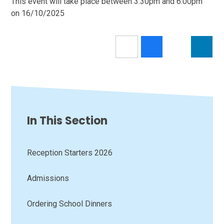
This event will take place between 3:30pm and 6:00pm
on 16/10/2025
In This Section
Reception Starters 2026
Admissions
Ordering School Dinners