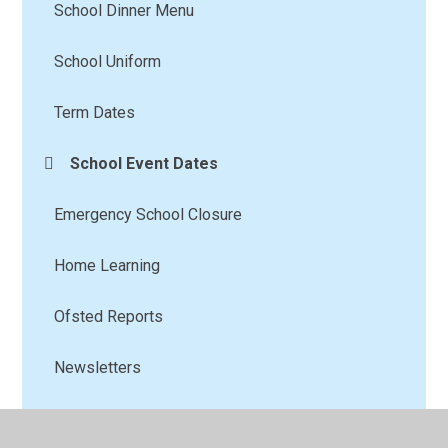
School Dinner Menu
School Uniform
Term Dates
School Event Dates
Emergency School Closure
Home Learning
Ofsted Reports
Newsletters
School Clubs