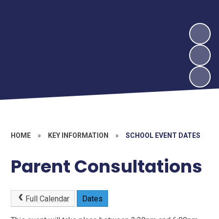
HOME
»
KEY INFORMATION
»
SCHOOL EVENT DATES
Parent Consultations
Full Calendar
Dates