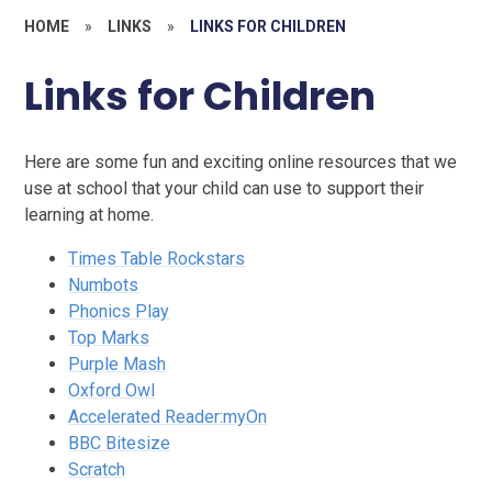
HOME
»
LINKS
»
LINKS FOR CHILDREN
Links for Children
Here are some fun and exciting online resources that we
use at school that your child can use to support their
learning at home.
Times Table Rockstars
Numbots
Phonics Play
Top Marks
Purple Mash
Oxford Owl
Accelerated Reader:myOn
BBC Bitesize
Scratch