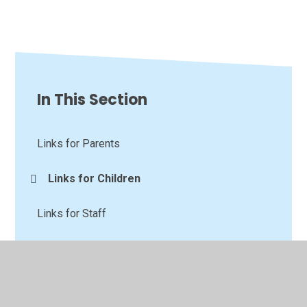
In This Section
Links for Parents
Links for Children
Links for Staff