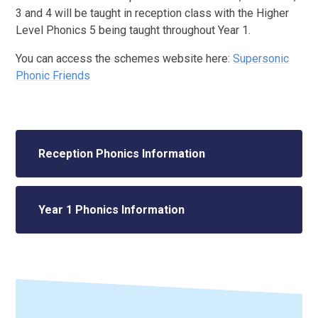
3 and 4 will be taught in reception class with the Higher
Level Phonics 5 being taught throughout Year 1.
You can access the schemes website here:
Supersonic
Phonic Friends
Reception Phonics Information
Year 1 Phonics Information