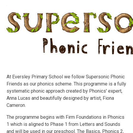
At Eversley Primary School we follow Supersonic Phonic
Friends as our phonics scheme. This programme is a fully
systematic phonic approach created by Phonics' expert,
Anna Lucas and beautifully designed by artist, Fiona
Cameron.
The programme begins with Firm Foundations in Phonics
1 which is aligned to Phase 1 from Letters and Sounds
and will be used in our preschool. The Basics, Phonics 2,