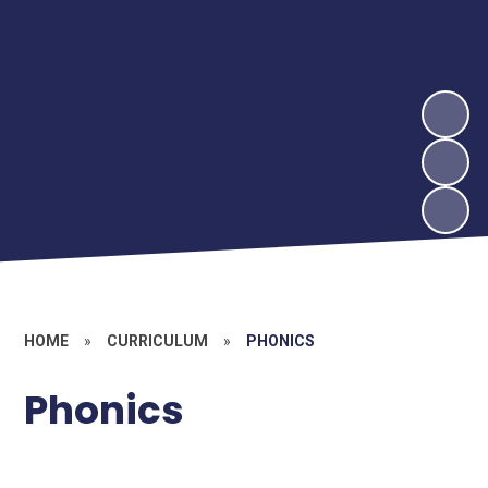
HOME
»
CURRICULUM
»
PHONICS
Phonics