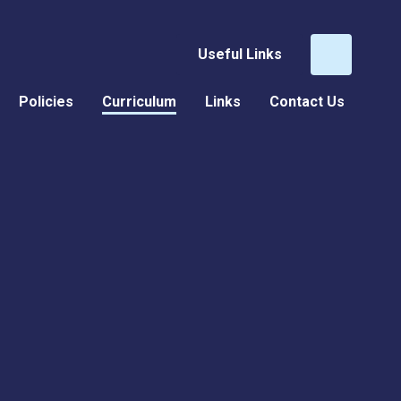
Useful Links
Policies
Curriculum
Links
Contact Us