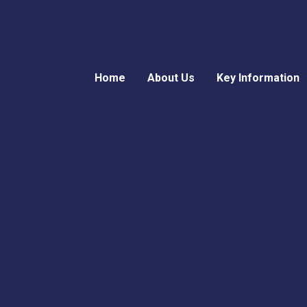
Home
About Us
Key Information