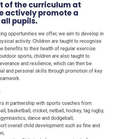
t of the curriculum at
e actively promote a
all pupils.
ting opportunities we offer, we aim to develop in
hysical activity. Children are taught to recognise
 benefits to their health of regular exercise.
utdoor sports, children are also taught to
everance and resilience, which can then be
ial and personal skills through promotion of key
 teamwork.
:
rs in partnership with sports coaches from
l, basketball, cricket, netball, hockey, tag rugby,
s, gymnastics, dance and dodgeball;
port overall child development such as fine and
n;