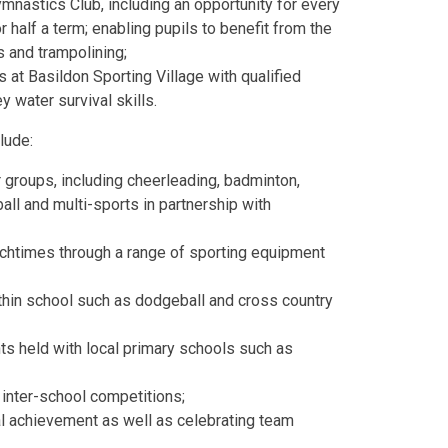
mnastics Club, including an opportunity for every
 half a term; enabling pupils to benefit from the
s and trampolining;
 at Basildon Sporting Village with qualified
 water survival skills.
lude:
r groups, including cheerleading, badminton,
ball and multi-sports in partnership with
unchtimes through a range of sporting equipment
ithin school such as dodgeball and cross country
ts held with local primary schools such as
 inter-school competitions;
l achievement as well as celebrating team