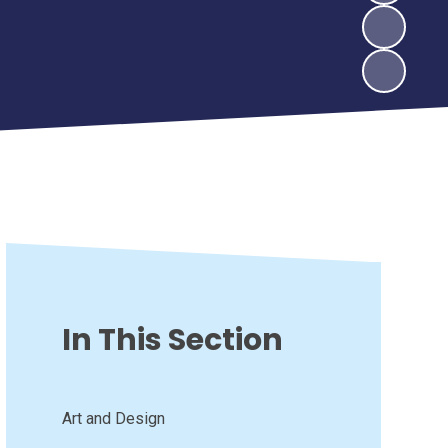
In This Section
Art and Design