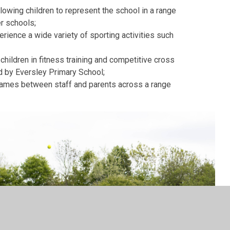
allowing children to represent the school in a range
er schools;
perience a wide variety of sporting activities such
 children in fitness training and competitive cross
d by Eversley Primary School;
games between staff and parents across a range