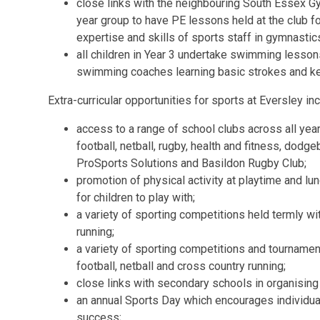
close links with the neighbouring South Essex Gy
year group to have PE lessons held at the club for
expertise and skills of sports staff in gymnastic
all children in Year 3 undertake swimming lessons
swimming coaches learning basic strokes and key
Extra-curricular opportunities for sports at Eversley inc
access to a range of school clubs across all yea
football, netball, rugby, health and fitness, dodge
ProSports Solutions and Basildon Rugby Club;
promotion of physical activity at playtime and l
for children to play with;
a variety of sporting competitions held termly w
running;
a variety of sporting competitions and tournamen
football, netball and cross country running;
close links with secondary schools in organising
an annual Sports Day which encourages individua
success;