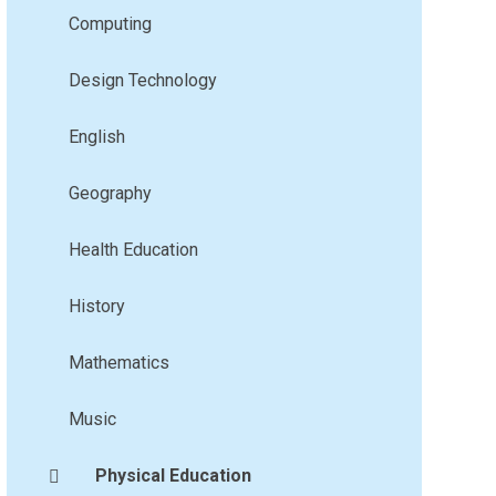
Computing
Design Technology
English
Geography
Health Education
History
Mathematics
Music
Physical Education