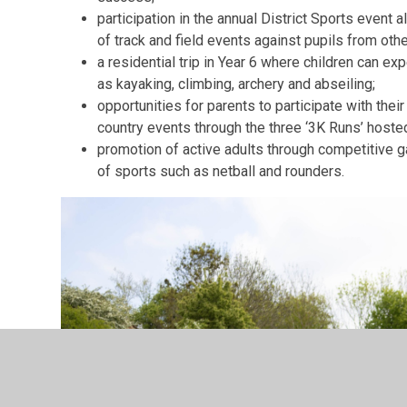
participation in the annual District Sports event 
of track and field events against pupils from oth
a residential trip in Year 6 where children can ex
as kayaking, climbing, archery and abseiling;
opportunities for parents to participate with their
country events through the three ‘3K Runs’ hoste
promotion of active adults through competitive 
of sports such as netball and rounders.