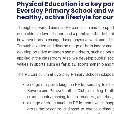
Physical Education is a key par
Eversley Primary School and w
healthy, active lifestyle for our 
Through our varied and rich PE curriculum and the spor
our children a love of sport and a positive attitude to p
how their bodies change during physical work and of the
Through a varied and diverse range of both indoor and o
develop positive attitudes and mindsets, such as pers
applied in the classroom. Also, we develop pupils’ soc
values in sports such as fair play, sportsmanship and
The PE curriculum at Eversley Primary School includes
a range of sports taught in PE lessons by teache
Bowers and Pitsea Football Club, including: footbal
cross country running, tennis, rounders, athletic
a range of skills taught in PE lessons which sup
gross motor control and hand-to-eye co-ordinatio