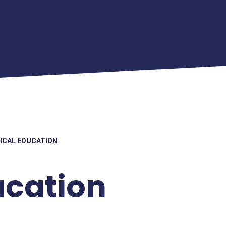
ICAL EDUCATION
ucation