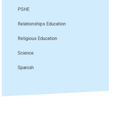
PSHE
Relationships Education
Religious Education
Science
Spanish