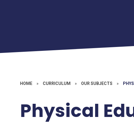
HOME
»
CURRICULUM
»
OUR SUBJECTS
»
PHYS
Physical Ed